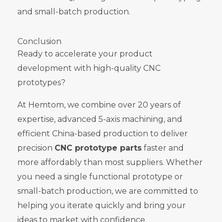
and small-batch production.
Conclusion
Ready to accelerate your product
development with high-quality CNC
prototypes?
At Hemtom, we combine over 20 years of
expertise, advanced 5-axis machining, and
efficient China-based production to deliver
precision
CNC prototype parts
faster and
more affordably than most suppliers. Whether
you need a single functional prototype or
small-batch production, we are committed to
helping you iterate quickly and bring your
ideas to market with confidence.