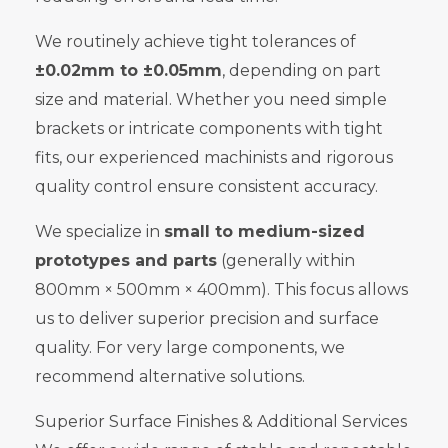
We routinely achieve tight tolerances of
±0.02mm to ±0.05mm
, depending on part
size and material. Whether you need simple
brackets or intricate components with tight
fits, our experienced machinists and rigorous
quality control ensure consistent accuracy.
We specialize in
small to medium-sized
prototypes and parts
(generally within
800mm × 500mm × 400mm). This focus allows
us to deliver superior precision and surface
quality. For very large components, we
recommend alternative solutions.
Superior Surface Finishes & Additional Services