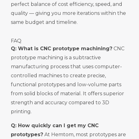
perfect balance of cost efficiency, speed, and
quality — giving you more iterations within the
same budget and timeline.
FAQ
Q: What is CNC prototype machining?
CNC
prototype machining is a subtractive
manufacturing process that uses computer-
controlled machines to create precise,
functional prototypes and low-volume parts
from solid blocks of material. It offers superior
strength and accuracy compared to 3D
printing.
Q: How quickly can I get my CNC
prototypes?
At Hemtom, most prototypes are