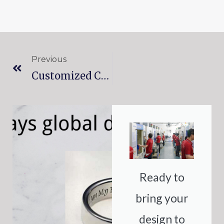
Prev
Previous
Customized Color Matching For Your Prototypes: Hemtom’s Expertise In Surface Treatment
Ready to
bring your
design to