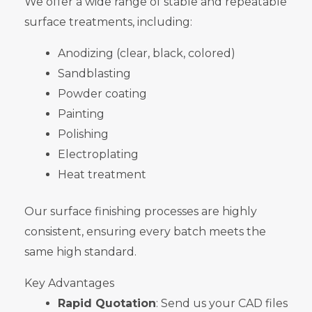
We offer a wide range of stable and repeatable
surface treatments, including:
Anodizing (clear, black, colored)
Sandblasting
Powder coating
Painting
Polishing
Electroplating
Heat treatment
Our surface finishing processes are highly
consistent, ensuring every batch meets the
same high standard.
Key Advantages
Rapid Quotation
: Send us your CAD files