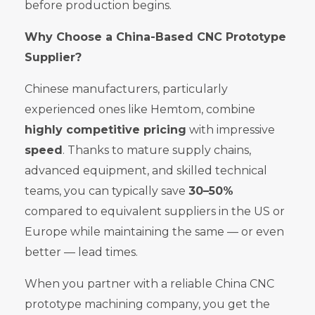
before production begins.
Why Choose a China-Based CNC Prototype
Supplier?
Chinese manufacturers, particularly
experienced ones like Hemtom, combine
highly competitive pricing
with impressive
speed
. Thanks to mature supply chains,
advanced equipment, and skilled technical
teams, you can typically save
30–50%
compared to equivalent suppliers in the US or
Europe while maintaining the same — or even
better — lead times.
When you partner with a reliable China CNC
prototype machining company, you get the