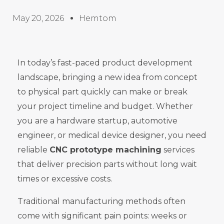
May 20, 2026
Hemtom
In today’s fast-paced product development
landscape, bringing a new idea from concept
to physical part quickly can make or break
your project timeline and budget. Whether
you are a hardware startup, automotive
engineer, or medical device designer, you need
reliable
CNC prototype machining
services
that deliver precision parts without long wait
times or excessive costs.
Traditional manufacturing methods often
come with significant pain points: weeks or