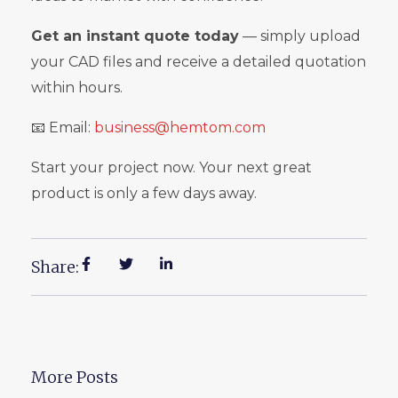
Get an instant quote today
— simply upload
your CAD files and receive a detailed quotation
within hours.
📧 Email:
business@hemtom.com
Start your project now. Your next great
product is only a few days away.
Share:
More Posts