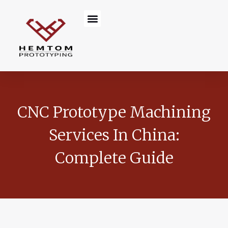
Skip
Menu
to
content
CNC Prototype Machining
Services In China:
Complete Guide