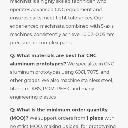
machinist is a highly skilled technician who
operates advanced CNC equipment and
ensures parts meet tight tolerances. Our
experienced machinists, combined with 5-axis
machines, consistently achieve ±0.02–0.05mm
precision on complex parts.
Q: What materials are best for CNC
aluminum prototypes?
We specialize in CNC
aluminum prototypes using 6061, 7075, and
other grades. We also machine stainless steel,
titanium, ABS, POM, PEEK, and many
engineering plastics.
Q: What is the minimum order quantity
(MOQ)?
We support orders from
1 piece
with
no strict MOQ, making us ideal for prototyping