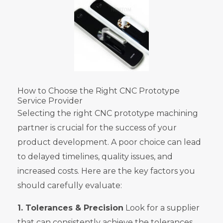
How to Choose the Right CNC Prototype
Service Provider
Selecting the right CNC prototype machining
partner is crucial for the success of your
product development. A poor choice can lead
to delayed timelines, quality issues, and
increased costs. Here are the key factors you
should carefully evaluate:
1. Tolerances & Precision
Look for a supplier
that can consistently achieve the tolerances