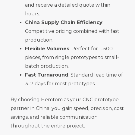
and receive a detailed quote within
hours.
China Supply Chain Efficiency
:
Competitive pricing combined with fast
production.
Flexible Volumes
: Perfect for 1–500
pieces, from single prototypes to small-
batch production.
Fast Turnaround
: Standard lead time of
3–7 days for most prototypes.
By choosing Hemtom as your CNC prototype
partner in China, you gain speed, precision, cost
savings, and reliable communication
throughout the entire project.