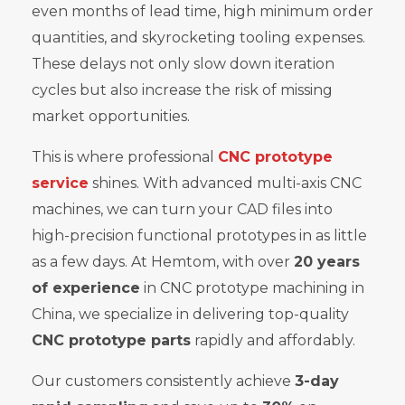
even months of lead time, high minimum order
quantities, and skyrocketing tooling expenses.
These delays not only slow down iteration
cycles but also increase the risk of missing
market opportunities.
This is where professional
CNC prototype
service
shines. With advanced multi-axis CNC
machines, we can turn your CAD files into
high-precision functional prototypes in as little
as a few days. At Hemtom, with over
20 years
of experience
in CNC prototype machining in
China, we specialize in delivering top-quality
CNC prototype parts
rapidly and affordably.
Our customers consistently achieve
3-day