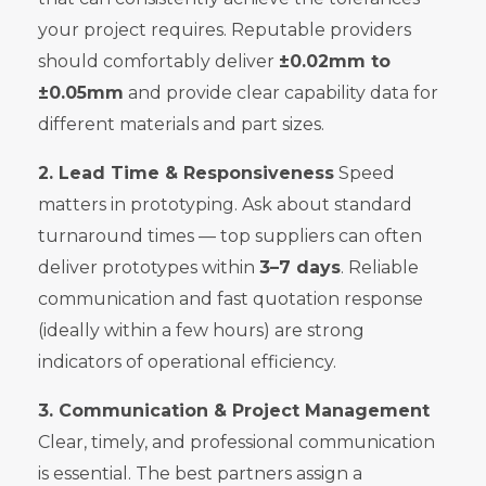
your project requires. Reputable providers
should comfortably deliver
±0.02mm to
±0.05mm
and provide clear capability data for
different materials and part sizes.
2. Lead Time & Responsiveness
Speed
matters in prototyping. Ask about standard
turnaround times — top suppliers can often
deliver prototypes within
3–7 days
. Reliable
communication and fast quotation response
(ideally within a few hours) are strong
indicators of operational efficiency.
3. Communication & Project Management
Clear, timely, and professional communication
is essential. The best partners assign a