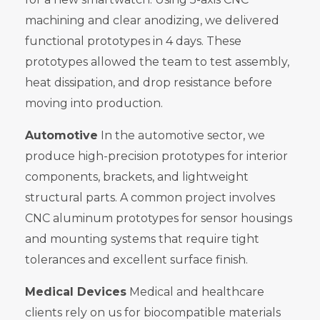
machining and clear anodizing, we delivered
functional prototypes in 4 days. These
prototypes allowed the team to test assembly,
heat dissipation, and drop resistance before
moving into production.
Automotive
In the automotive sector, we
produce high-precision prototypes for interior
components, brackets, and lightweight
structural parts. A common project involves
CNC aluminum prototypes for sensor housings
and mounting systems that require tight
tolerances and excellent surface finish.
Medical Devices
Medical and healthcare
clients rely on us for biocompatible materials