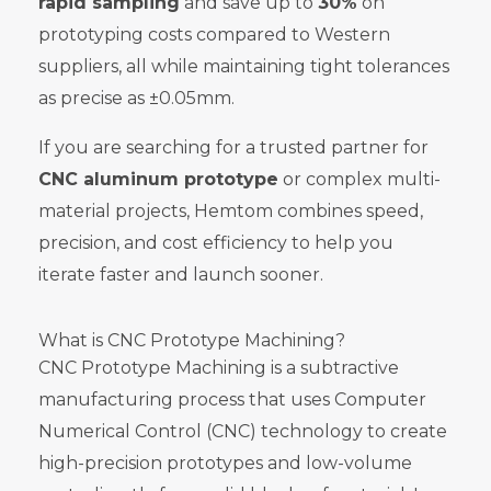
rapid sampling
and save up to
30%
on
prototyping costs compared to Western
suppliers, all while maintaining tight tolerances
as precise as ±0.05mm.
If you are searching for a trusted partner for
CNC aluminum prototype
or complex multi-
material projects, Hemtom combines speed,
precision, and cost efficiency to help you
iterate faster and launch sooner.
What is CNC Prototype Machining?
CNC Prototype Machining is a subtractive
manufacturing process that uses Computer
Numerical Control (CNC) technology to create
high-precision prototypes and low-volume