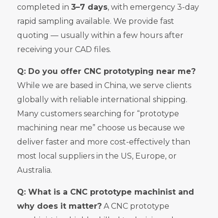
completed in
3–7 days
, with emergency 3-day
rapid sampling available. We provide fast
quoting — usually within a few hours after
receiving your CAD files.
Q: Do you offer CNC prototyping near me?
While we are based in China, we serve clients
globally with reliable international shipping.
Many customers searching for “prototype
machining near me” choose us because we
deliver faster and more cost-effectively than
most local suppliers in the US, Europe, or
Australia.
Q: What is a CNC prototype machinist and
why does it matter?
A CNC prototype