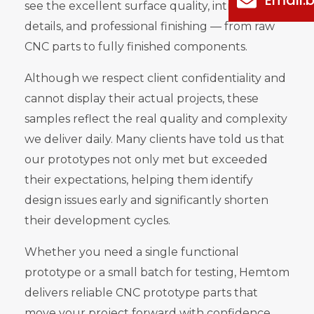
see the excellent surface quality, intricate
details, and professional finishing — from raw
CNC parts to fully finished components.
Although we respect client confidentiality and
cannot display their actual projects, these
samples reflect the real quality and complexity
we deliver daily. Many clients have told us that
our prototypes not only met but exceeded
their expectations, helping them identify
design issues early and significantly shorten
their development cycles.
Whether you need a single functional
prototype or a small batch for testing, Hemtom
delivers reliable CNC prototype parts that
move your project forward with confidence.