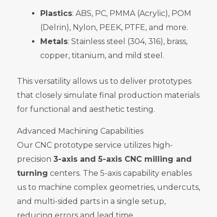
Plastics
: ABS, PC, PMMA (Acrylic), POM
(Delrin), Nylon, PEEK, PTFE, and more.
Metals
: Stainless steel (304, 316), brass,
copper, titanium, and mild steel.
This versatility allows us to deliver prototypes
that closely simulate final production materials
for functional and aesthetic testing.
Advanced Machining Capabilities
Our CNC prototype service utilizes high-
precision
3-axis and 5-axis CNC milling and
turning
centers. The 5-axis capability enables
us to machine complex geometries, undercuts,
and multi-sided parts in a single setup,
reducing errors and lead time.