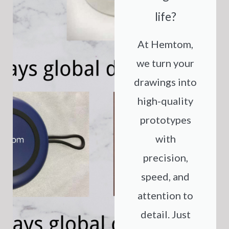
life?
At Hemtom,
we turn your
drawings into
high-quality
prototypes
with
precision,
speed, and
attention to
detail. Just