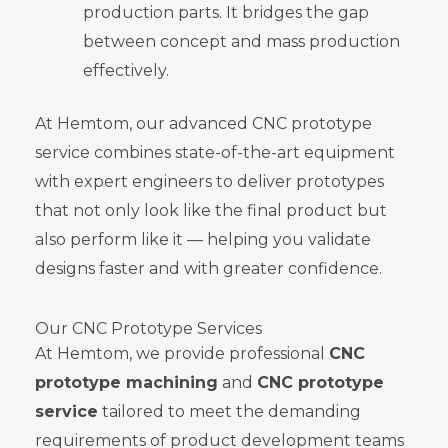
production parts. It bridges the gap
between concept and mass production
effectively.
At Hemtom, our advanced CNC prototype
service combines state-of-the-art equipment
with expert engineers to deliver prototypes
that not only look like the final product but
also perform like it — helping you validate
designs faster and with greater confidence.
Our CNC Prototype Services
At Hemtom, we provide professional
CNC
prototype machining
and
CNC prototype
service
tailored to meet the demanding
requirements of product development teams