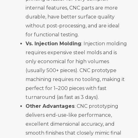
internal features, CNC parts are more
durable, have better surface quality
without post-processing, and are ideal
for functional testing.
Vs. Injection Molding
: Injection molding
requires expensive steel molds and is
only economical for high volumes
(usually 500+ pieces). CNC prototype
machining requires no tooling, making it
perfect for 1–200 pieces with fast
turnaround (as fast as 3 days).
Other Advantages
: CNC prototyping
delivers end-use-like performance,
excellent dimensional accuracy, and
smooth finishes that closely mimic final