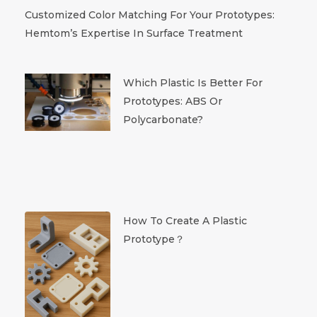
Customized Color Matching For Your Prototypes:
Hemtom’s Expertise In Surface Treatment
Which Plastic Is Better For
Prototypes: ABS Or
Polycarbonate?
How To Create A Plastic
Prototype？