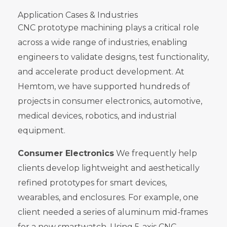
Application Cases & Industries
CNC prototype machining plays a critical role
across a wide range of industries, enabling
engineers to validate designs, test functionality,
and accelerate product development. At
Hemtom, we have supported hundreds of
projects in consumer electronics, automotive,
medical devices, robotics, and industrial
equipment.
Consumer Electronics
We frequently help
clients develop lightweight and aesthetically
refined prototypes for smart devices,
wearables, and enclosures. For example, one
client needed a series of aluminum mid-frames
for a new smartwatch. Using 5-axis CNC