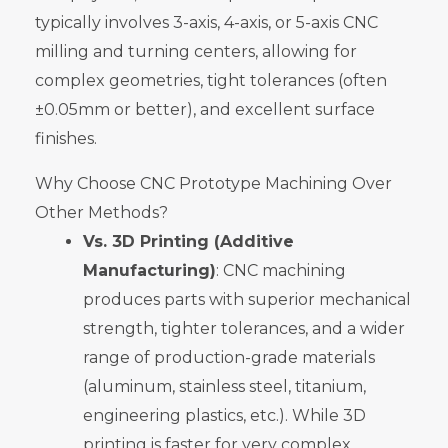
typically involves 3-axis, 4-axis, or 5-axis CNC
milling and turning centers, allowing for
complex geometries, tight tolerances (often
±0.05mm or better), and excellent surface
finishes.
Why Choose CNC Prototype Machining Over
Other Methods?
Vs. 3D Printing (Additive
Manufacturing)
: CNC machining
produces parts with superior mechanical
strength, tighter tolerances, and a wider
range of production-grade materials
(aluminum, stainless steel, titanium,
engineering plastics, etc.). While 3D
printing is faster for very complex