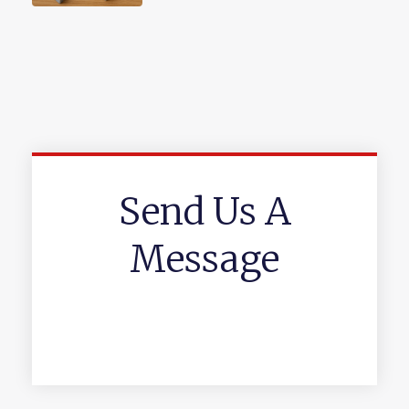
Send Us A
Message