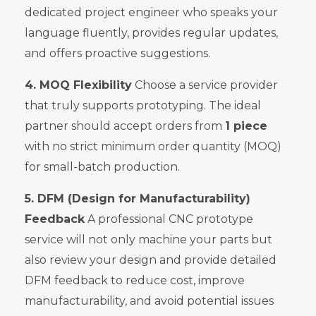
dedicated project engineer who speaks your
language fluently, provides regular updates,
and offers proactive suggestions.
4. MOQ Flexibility
Choose a service provider
that truly supports prototyping. The ideal
partner should accept orders from
1 piece
with no strict minimum order quantity (MOQ)
for small-batch production.
5. DFM (Design for Manufacturability)
Feedback
A professional CNC prototype
service will not only machine your parts but
also review your design and provide detailed
DFM feedback to reduce cost, improve
manufacturability, and avoid potential issues