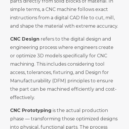
parts directly from solid blocks of material. In
simple terms, a CNC machine follows exact
instructions from a digital CAD file to cut, mill,
and shape the material with extreme accuracy.
CNC Design
refers to the digital design and
engineering process where engineers create
or optimize 3D models specifically for CNC
machining. This includes considering tool
access, tolerances, fixturing, and Design for
Manufacturability (DFM) principles to ensure
the part can be machined efficiently and cost-
effectively.
CNC Prototyping
is the actual production
phase — transforming those optimized designs
into physical, functional parts. The process