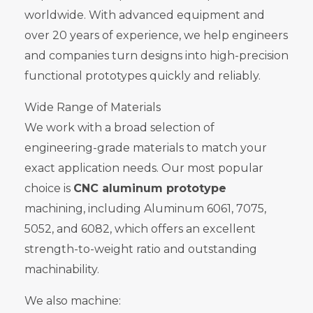
worldwide. With advanced equipment and
over 20 years of experience, we help engineers
and companies turn designs into high-precision
functional prototypes quickly and reliably.
Wide Range of Materials
We work with a broad selection of
engineering-grade materials to match your
exact application needs. Our most popular
choice is
CNC aluminum prototype
machining, including Aluminum 6061, 7075,
5052, and 6082, which offers an excellent
strength-to-weight ratio and outstanding
machinability.
We also machine: