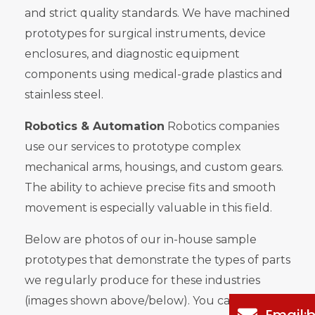
and strict quality standards. We have machined
prototypes for surgical instruments, device
enclosures, and diagnostic equipment
components using medical-grade plastics and
stainless steel.
Robotics & Automation
Robotics companies
use our services to prototype complex
mechanical arms, housings, and custom gears.
The ability to achieve precise fits and smooth
movement is especially valuable in this field.
Below are photos of our in-house sample
prototypes that demonstrate the types of parts
we regularly produce for these industries
(images shown above/below). You can clearly
Email