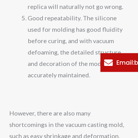
replica will naturally not go wrong.
Good repeatability. The silicone
used for molding has good fluidity
before curing, and with vacuum
defoaming, the detailed structure
Email
and decoration of the model can be
accurately maintained.
However, there are also many
shortcomings in the vacuum casting mold,
such as easy shrinkage and deformation,