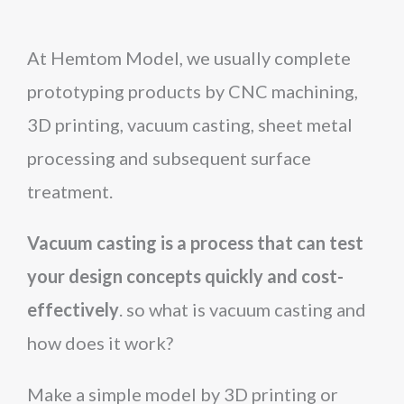
At Hemtom Model, we usually complete
prototyping products by CNC machining,
3D printing, vacuum casting, sheet metal
processing and subsequent surface
treatment.
Vacuum casting is a process that can test
your design concepts quickly and cost-
effectively
. so what is vacuum casting and
how does it work?
Make a simple model by 3D printing or