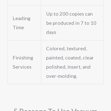
Up to 200 copies can
Leading
be produced in 7 to 10
Time
days
Colored, textured,
Finishing
painted, coated, clear
Services
polished, insert, and
over-molding.