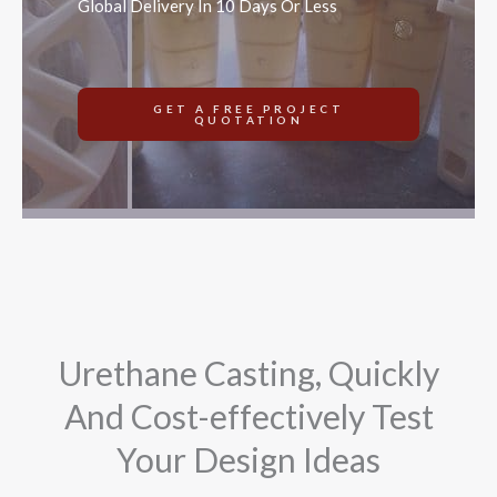
Global Delivery In 10 Days Or Less
GET A FREE PROJECT
QUOTATION
Urethane Casting, Quickly
And Cost-effectively Test
Your Design Ideas