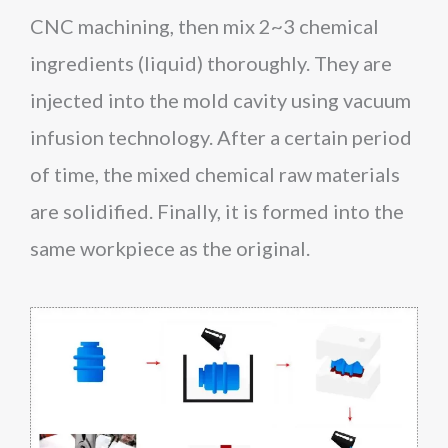
CNC machining, then mix 2~3 chemical
ingredients (liquid) thoroughly. They are
injected into the mold cavity using vacuum
infusion technology. After a certain period
of time, the mixed chemical raw materials
are solidified. Finally, it is formed into the
same workpiece as the original.