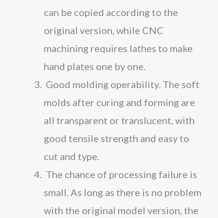
can be copied according to the
original version, while CNC
machining requires lathes to make
hand plates one by one.
Good molding operability. The soft
molds after curing and forming are
all transparent or translucent, with
good tensile strength and easy to
cut and type.
The chance of processing failure is
small. As long as there is no problem
with the original model version, the