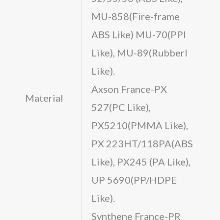
MU-858(Fire-frame
ABS Like) MU-70(PPl
Like), MU-89(Rubberl
Like).
Axson France-PX
Material
527(PC Like),
PX5210(PMMA Like),
PX 223HT/118PA(ABS
Like), PX245 (PA Like),
UP 5690(PP/HDPE
Like).
Synthene France-PR