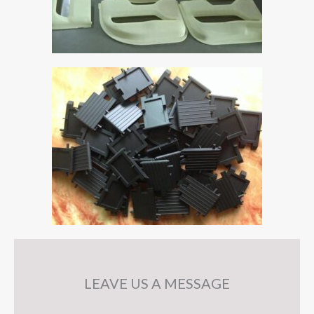
LEAVE US A MESSAGE