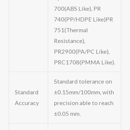
700(ABS Like), PR
740(PP/HDPE Like)PR
751(Thermal
Resistance),
PR2900(PA/PC Like),
PRC1708(PMMA Like).
Standard tolerance on
Standard
±0.15mm/100mm, with
Accuracy
precision able to reach
±0.05 mm.