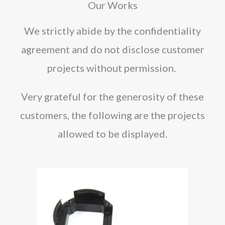
Our Works
We strictly abide by the confidentiality
agreement and do not disclose customer
projects without permission.
Very grateful for the generosity of these
customers, the following are the projects
allowed to be displayed.