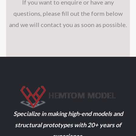
If you want to enquire or have any
questions, please fill out the form below
and we will contact you as soon as possible.
Specialize in making high-end models and
structural prototypes with 20+ years of