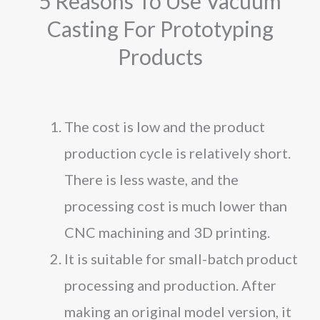
5 Reasons To Use Vacuum
Casting For Prototyping
Products
The cost is low and the product
production cycle is relatively short.
There is less waste, and the
processing cost is much lower than
CNC machining and 3D printing.
It is suitable for small-batch product
processing and production. After
making an original model version, it