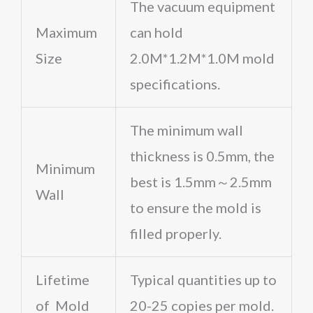
The vacuum equipment
Maximum
can hold
Size
2.0M*1.2M*1.0M mold
specifications.
The minimum wall
thickness is 0.5mm, the
Minimum
best is 1.5mm～2.5mm
Wall
to ensure the mold is
filled properly.
Lifetime
Typical quantities up to
of Mold
20-25 copies per mold.