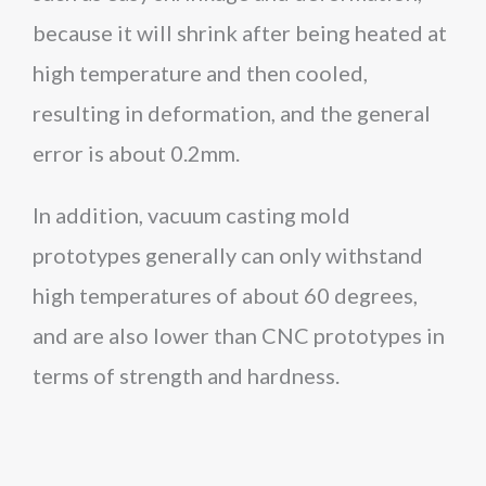
because it will shrink after being heated at
high temperature and then cooled,
resulting in deformation, and the general
error is about 0.2mm.
In addition, vacuum casting mold
prototypes generally can only withstand
high temperatures of about 60 degrees,
and are also lower than CNC prototypes in
terms of strength and hardness.