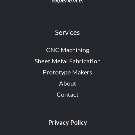
experience.
Services
CNC Machining
Sheet Metal Fabrication
Prototype Makers
About
Contact
Privacy Policy