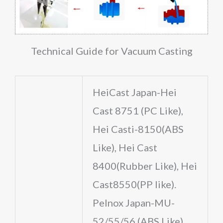
Technical Guide for Vacuum Casting
HeiCast Japan-Hei
Cast 8751 (PC Like),
Hei Casti-8150(ABS
Like), Hei Cast
8400(Rubber Like), Hei
Cast8550(PP like).
Pelnox Japan-MU-
52/55/56 (ABS Like),