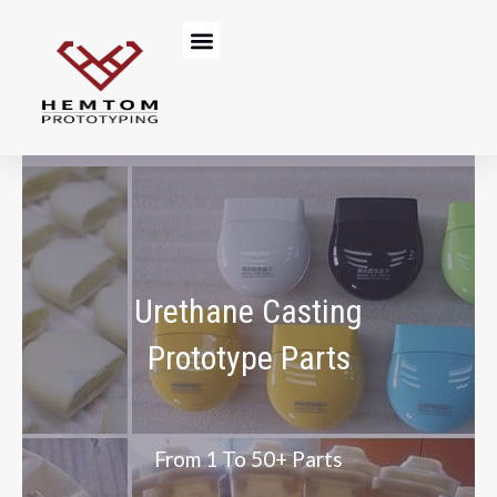
Skip
Menu
to
content
Urethane Casting
Prototype Parts
From 1 To 50+ Parts