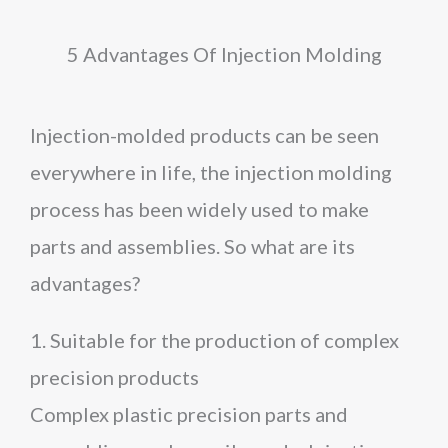
5 Advantages Of Injection Molding
Injection-molded products can be seen
everywhere in life, the injection molding
process has been widely used to make
parts and assemblies. So what are its
advantages?
1. Suitable for the production of complex
precision products
Complex plastic precision parts and