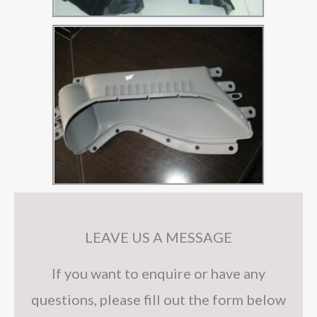
LEAVE US A MESSAGE
If you want to enquire or have any
questions, please fill out the form below