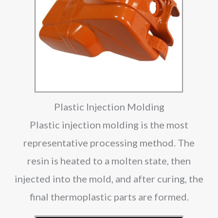
Plastic Injection Molding
Plastic injection molding is the most
representative processing method. The
resin is heated to a molten state, then
injected into the mold, and after curing, the
final thermoplastic parts are formed.