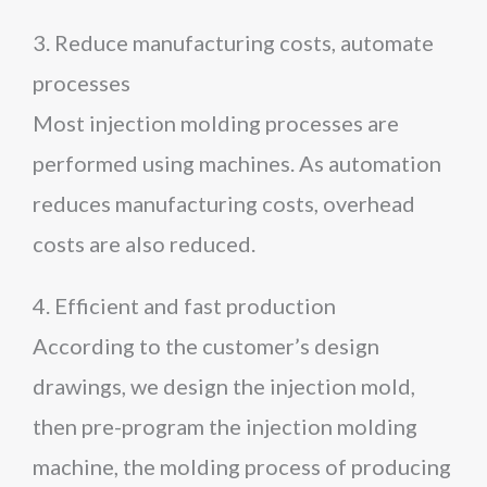
3. Reduce manufacturing costs, automate
processes
Most injection molding processes are
performed using machines. As automation
reduces manufacturing costs, overhead
costs are also reduced.
4. Efficient and fast production
According to the customer’s design
drawings, we design the injection mold,
then pre-program the injection molding
machine, the molding process of producing