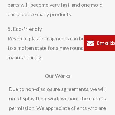
parts will become very fast, and one mold
can produce many products.
5. Eco-friendly
Residual plastic fragments can be reheated
Email
to a molten state for a new round of
manufacturing.
Our Works
Due to non-disclosure agreements, we will
not display their work without the client’s
permission. We appreciate clients who are