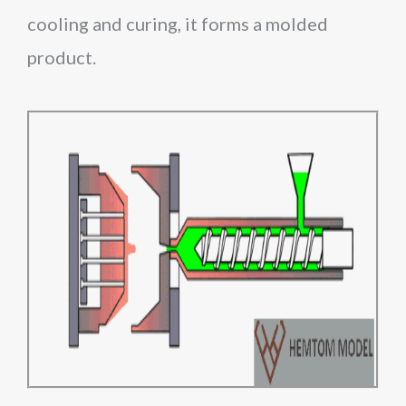
cooling and curing, it forms a molded
product.