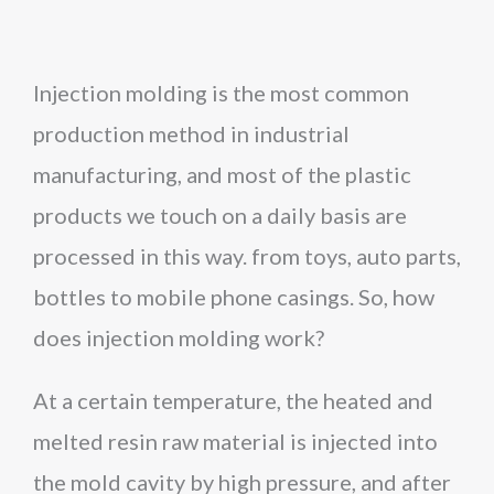
Injection molding is the most common
production method in industrial
manufacturing, and most of the plastic
products we touch on a daily basis are
processed in this way. from toys, auto parts,
bottles to mobile phone casings. So, how
does injection molding work?
At a certain temperature, the heated and
melted resin raw material is injected into
the mold cavity by high pressure, and after