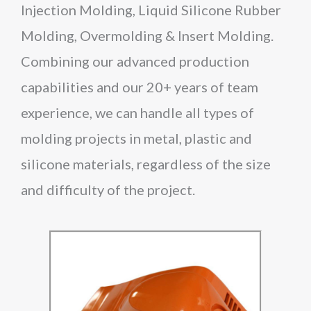
Injection Molding, Liquid Silicone Rubber
Molding, Overmolding & Insert Molding.
Combining our advanced production
capabilities and our 20+ years of team
experience, we can handle all types of
molding projects in metal, plastic and
silicone materials, regardless of the size
and difficulty of the project.