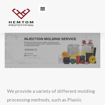
Skip
Menu
to
content
We provide a variety of different molding
processing methods, such as Plastic