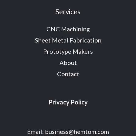
Services
CNC Machining
Sheet Metal Fabrication
Prototype Makers
About
Contact
Privacy Policy
Email:
business@hemtom.com