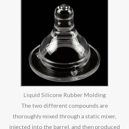
Liquid Silicone Rubber Molding
The two different compounds are
thoroughly mixed through a static mixer,
injected into the barrel, and then produced