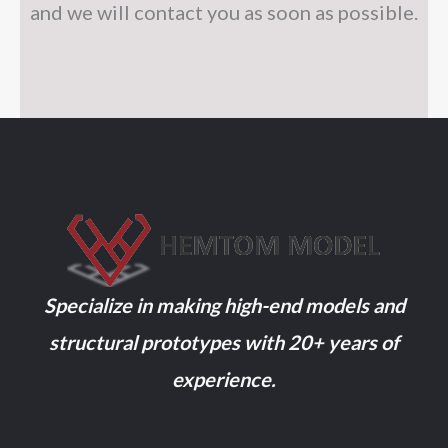
and we will contact you as soon as possible.
Specialize in making high-end models and
structural prototypes with 20+ years of
experience.