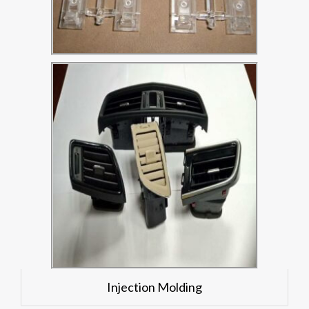
Injection Molding