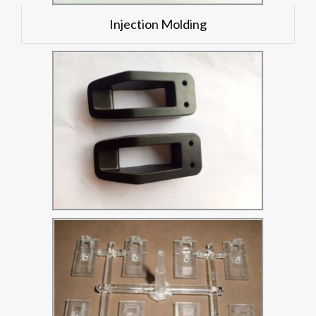
Injection Molding