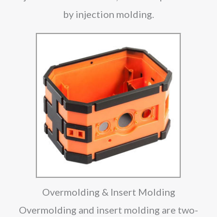
by injection molding.
Overmolding & Insert Molding
Overmolding and insert molding are two-