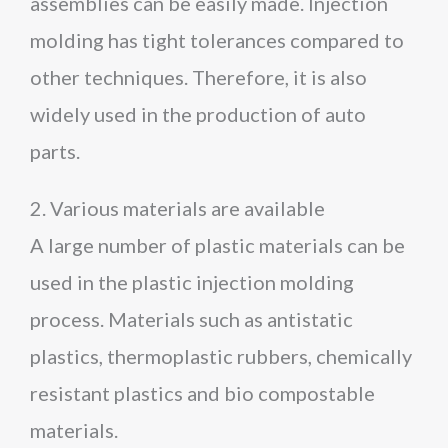
assemblies can be easily made. Injection
molding has tight tolerances compared to
other techniques. Therefore, it is also
widely used in the production of auto
parts.
2. Various materials are available
A large number of plastic materials can be
used in the plastic injection molding
process. Materials such as antistatic
plastics, thermoplastic rubbers, chemically
resistant plastics and bio compostable
materials.