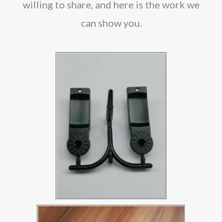
willing to share, and here is the work we
can show you.