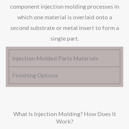
component injection molding processes in
which one material is overlaid onto a
second substrate or metal insert to form a
single part.
Injection Molded Parts Materials
Finishing Options
What Is Injection Molding? How Does It
Work?