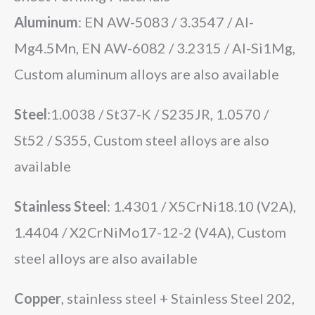
Aluminum
: EN AW-5083 / 3.3547 / Al-
Mg4.5Mn, EN AW-6082 / 3.2315 / Al-Si1Mg,
Custom aluminum alloys are also available
Steel
:1.0038 / St37-K / S235JR, 1.0570 /
St52 / S355, Custom steel alloys are also
available
Stainless Steel
: 1.4301 / X5CrNi18.10 (V2A),
1.4404 / X2CrNiMo17-12-2 (V4A), Custom
steel alloys are also available
Copper
,
stainless steel +
Stainless Steel 202,