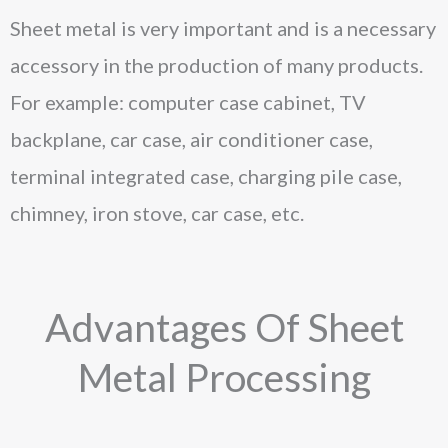
Sheet metal is very important and is a necessary
accessory in the production of many products.
For example: computer case cabinet, TV
backplane, car case, air conditioner case,
terminal integrated case, charging pile case,
chimney, iron stove, car case, etc.
Advantages Of Sheet
Metal Processing