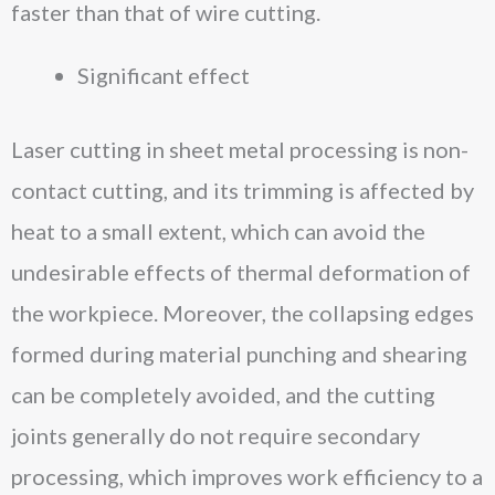
faster than that of wire cutting.
Significant effect
Laser cutting in sheet metal processing is non-
contact cutting, and its trimming is affected by
heat to a small extent, which can avoid the
undesirable effects of thermal deformation of
the workpiece. Moreover, the collapsing edges
formed during material punching and shearing
can be completely avoided, and the cutting
joints generally do not require secondary
processing, which improves work efficiency to a