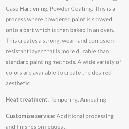
Case Hardening, Powder Coating: This is a
process where powdered paint is sprayed
onto a part which is then baked in an oven.
This creates a strong, wear- and corrosion-
resistant layer that is more durable than
standard painting methods. A wide variety of
colors are available to create the desired
aesthetic
Heat treatment
: Tempering, Annealing
Customize service
: Additional processing
and finishes on request.