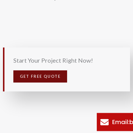
Start Your Project Right Now!
GET FREE QUOTE
Email