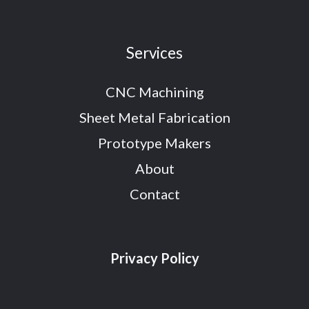
Services
CNC Machining
Sheet Metal Fabrication
Prototype Makers
About
Contact
Privacy Policy