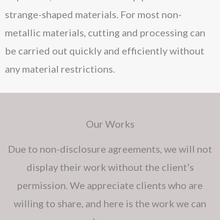
strange-shaped materials. For most non-
metallic materials, cutting and processing can
be carried out quickly and efficiently without
any material restrictions.
Our Works
Due to non-disclosure agreements, we will not
display their work without the client’s
permission. We appreciate clients who are
willing to share, and here is the work we can