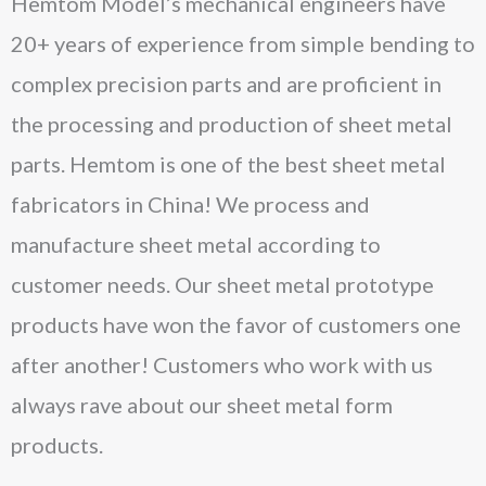
Hemtom Model’s mechanical engineers have
20+ years of experience from simple bending to
complex precision parts and are proficient in
the processing and production of sheet metal
parts. Hemtom is one of the best sheet metal
fabricators in China! We process and
manufacture sheet metal according to
customer needs. Our sheet metal prototype
products have won the favor of customers one
after another! Customers who work with us
always rave about our sheet metal form
products.