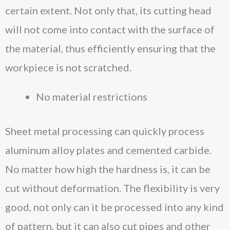
certain extent. Not only that, its cutting head
will not come into contact with the surface of
the material, thus efficiently ensuring that the
workpiece is not scratched.
No material restrictions
Sheet metal processing can quickly process
aluminum alloy plates and cemented carbide.
No matter how high the hardness is, it can be
cut without deformation. The flexibility is very
good, not only can it be processed into any kind
of pattern, but it can also cut pipes and other