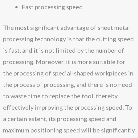
Fast processing speed
The most significant advantage of sheet metal
processing technology is that the cutting speed
is fast, and it is not limited by the number of
processing. Moreover, it is more suitable for
the processing of special-shaped workpieces in
the process of processing, and there is no need
to waste time to replace the tool, thereby
effectively improving the processing speed. To
a certain extent, its processing speed and
maximum positioning speed will be significantly