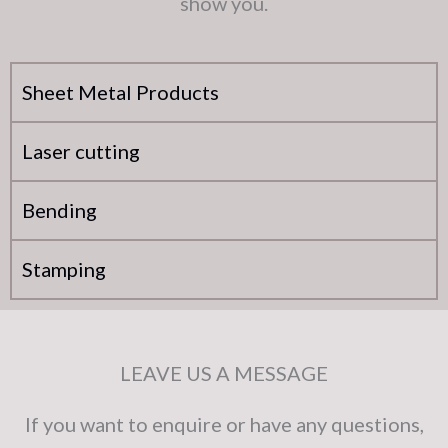
show you.
Sheet Metal Products
Laser cutting
Bending
Stamping
LEAVE US A MESSAGE
If you want to enquire or have any questions,