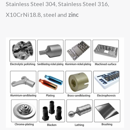
Stainless Steel 304, Stainless Steel 316,
X10CrNi18.8
, steel and
zinc