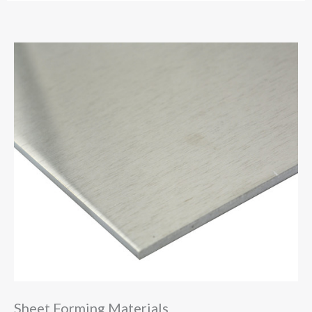
Sheet Forming Materials