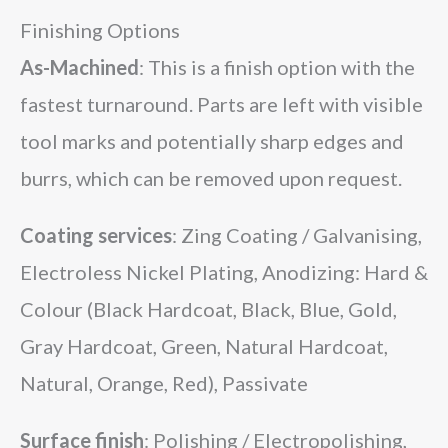
Finishing Options
As-Machined
: This is a finish option with the
fastest turnaround. Parts are left with visible
tool marks and potentially sharp edges and
burrs, which can be removed upon request.
Coating services
: Zing Coating / Galvanising,
Electroless Nickel Plating, Anodizing: Hard &
Colour (Black Hardcoat, Black, Blue, Gold,
Gray Hardcoat, Green, Natural Hardcoat,
Natural, Orange, Red), Passivate
Surface finish
: Polishing / Electropolishing,