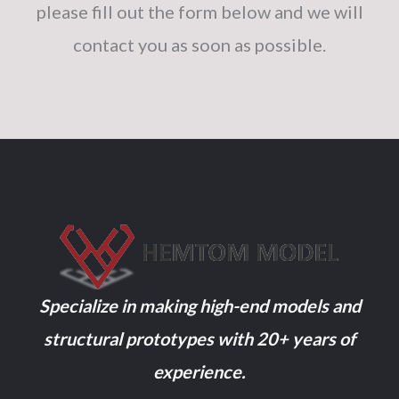
please fill out the form below and we will
contact you as soon as possible.
Specialize in making high-end models and
structural prototypes with 20+ years of
experience.