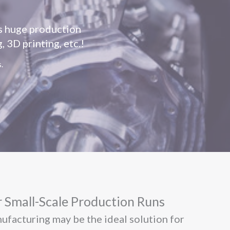
as huge production
 3D printing, etc.!
.
 Small-Scale Production Runs
nufacturing may be the ideal solution for