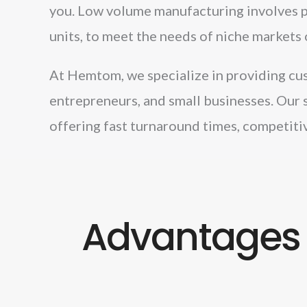
you. Low volume manufacturing involves pr
units, to meet the needs of niche markets 
At Hemtom, we specialize in providing cus
entrepreneurs, and small businesses. Our 
offering fast turnaround times, competitiv
Advantages 