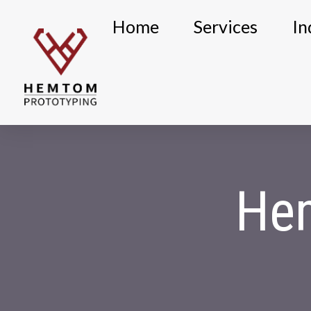
Skip
Home
Services
In
to
content
He