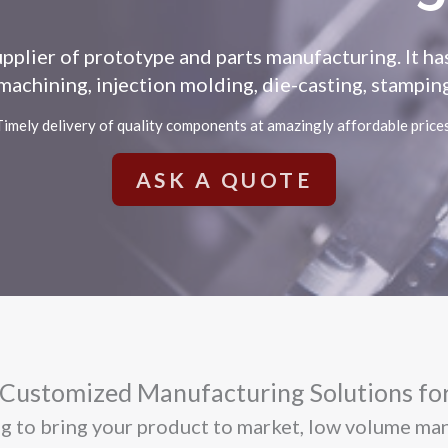
upplier of prototype and parts manufacturing. It h
achining, injection molding, die-casting, stamping,
Timely delivery of quality components at amazingly affordable prices
ASK A QUOTE
ustomized Manufacturing Solutions for
ing to bring your product to market, low volume ma