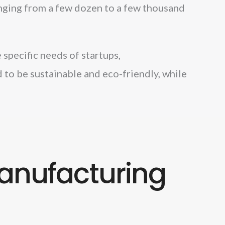
anging from a few dozen to a few thousand
specific needs of startups,
 to be sustainable and eco-friendly, while
anufacturing