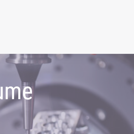
ume
g