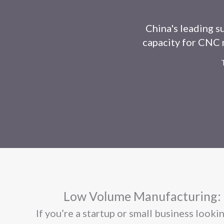
China's leading s
capacity for CNC m
Low Volume Manufacturing: C
If you’re a startup or small business look