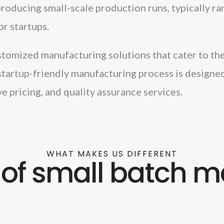
oducing small-scale production runs, typically r
or startups.
tomized manufacturing solutions that cater to the 
startup-friendly manufacturing process is designed
e pricing, and quality assurance services.
WHAT MAKES US DIFFERENT
of small batch m