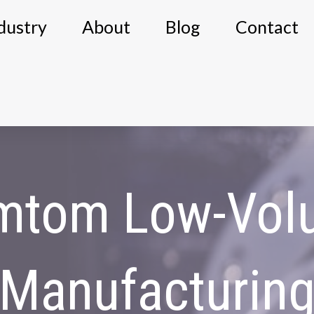
dustry
About
Blog
Contact
mtom Low-Vol
Manufacturin