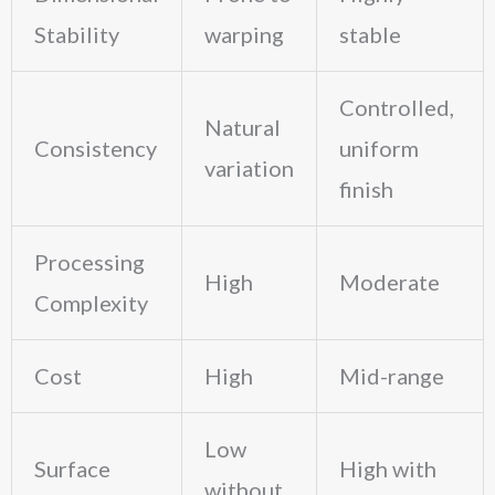
Stability
warping
stable
Controlled,
Natural
Consistency
uniform
variation
finish
Processing
High
Moderate
Complexity
Cost
High
Mid-range
Low
Surface
High with
without