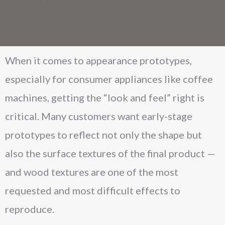
When it comes to appearance prototypes,
especially for consumer appliances like coffee
machines, getting the “look and feel” right is
critical. Many customers want early-stage
prototypes to reflect not only the shape but
also the surface textures of the final product —
and wood textures are one of the most
requested and most difficult effects to
reproduce.