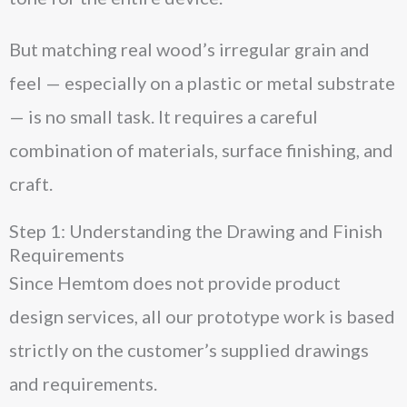
But matching real wood’s irregular grain and
feel — especially on a plastic or metal substrate
— is no small task. It requires a careful
combination of materials, surface finishing, and
craft.
Step 1: Understanding the Drawing and Finish
Requirements
Since Hemtom does not provide product
design services, all our prototype work is based
strictly on the customer’s supplied drawings
and requirements.