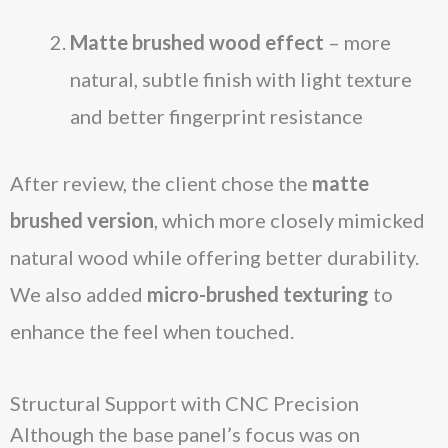
Matte brushed wood effect
– more
natural, subtle finish with light texture
and better fingerprint resistance
After review, the client chose the
matte
brushed version
, which more closely mimicked
natural wood while offering better durability.
We also added
micro-brushed texturing
to
enhance the feel when touched.
Structural Support with CNC Precision
Although the base panel’s focus was on