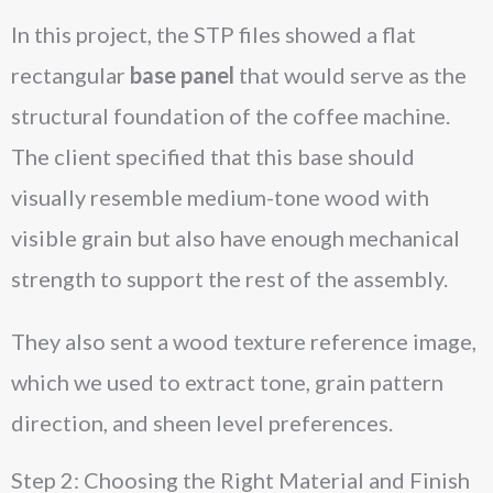
In this project, the STP files showed a flat
rectangular
base panel
that would serve as the
structural foundation of the coffee machine.
The client specified that this base should
visually resemble medium-tone wood with
visible grain but also have enough mechanical
strength to support the rest of the assembly.
They also sent a wood texture reference image,
which we used to extract tone, grain pattern
direction, and sheen level preferences.
Step 2: Choosing the Right Material and Finish