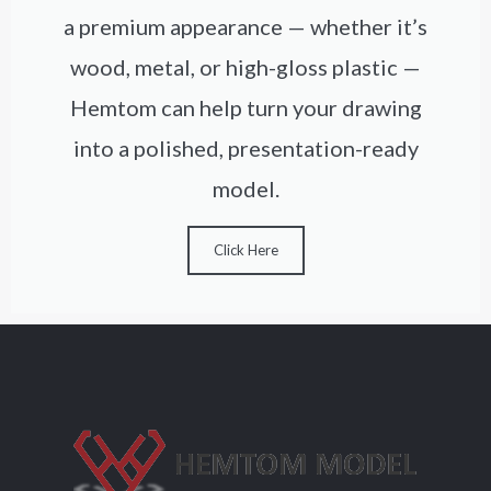
a premium appearance — whether it’s
wood, metal, or high-gloss plastic —
Hemtom can help turn your drawing
into a polished, presentation-ready
model.
Click Here