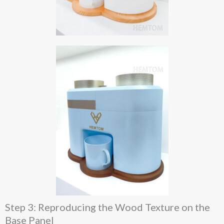
Step 3: Reproducing the Wood Texture on the
Base Panel