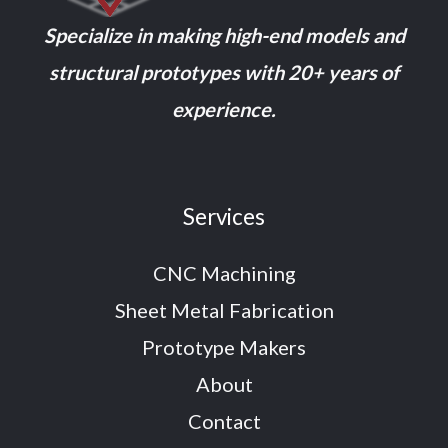
Specialize in making high-end models and
structural prototypes with 20+ years of
experience.
Services
CNC Machining
Sheet Metal Fabrication
Prototype Makers
About
Contact