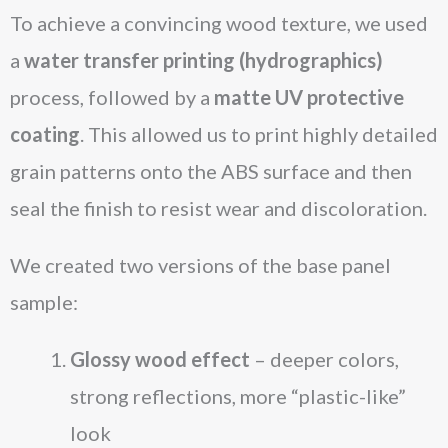
To achieve a convincing wood texture, we used
a
water transfer printing (hydrographics)
process, followed by a
matte UV protective
coating
. This allowed us to print highly detailed
grain patterns onto the ABS surface and then
seal the finish to resist wear and discoloration.
We created two versions of the base panel
sample:
Glossy wood effect
– deeper colors,
strong reflections, more “plastic-like”
look