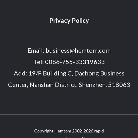
Privacy Policy
Email:
business@hemtom.com
Tel:
0086-755-33319633
Add: 19/F Building C, Dachong Business
Center, Nanshan District, Shenzhen, 518063
Copyright Hemtom 2002-2026 rapid