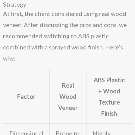
Strategy
At first, the client considered using real wood
veneer. After discussing the pros and cons, we
recommended switching to ABS plastic
combined with a sprayed wood finish. Here’s
why:
ABS Plastic
Real
+ Wood
Factor
Wood
Texture
Veneer
Finish
Dimensional
Prone to
Highly