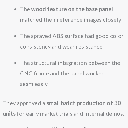
The
wood texture on the base panel
matched their reference images closely
The sprayed ABS surface had good color
consistency and wear resistance
The structural integration between the
CNC frame and the panel worked
seamlessly
They approved a
small batch production of 30
units
for early market trials and internal demos.