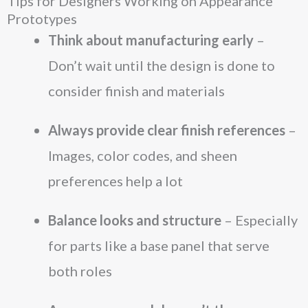
Tips for Designers Working on Appearance
Prototypes
Think about manufacturing early
–
Don’t wait until the design is done to
consider finish and materials
Always provide clear finish references
–
Images, color codes, and sheen
preferences help a lot
Balance looks and structure
– Especially
for parts like a base panel that serve
both roles