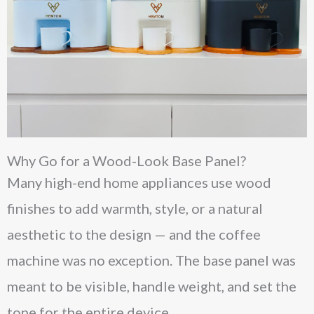
Why Go for a Wood-Look Base Panel?
Many high-end home appliances use wood
finishes to add warmth, style, or a natural
aesthetic to the design — and the coffee
machine was no exception. The base panel was
meant to be visible, handle weight, and set the
tone for the entire device.