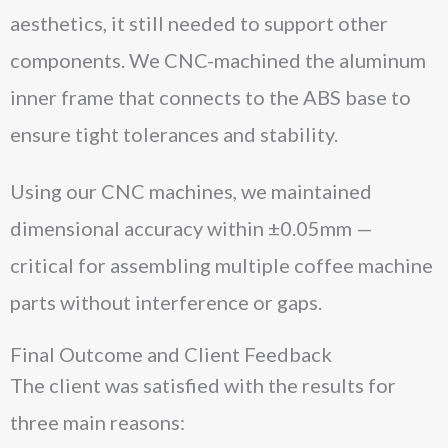
aesthetics, it still needed to support other
components. We CNC-machined the aluminum
inner frame that connects to the ABS base to
ensure tight tolerances and stability.
Using our CNC machines, we maintained
dimensional accuracy within ±0.05mm —
critical for assembling multiple coffee machine
parts without interference or gaps.
Final Outcome and Client Feedback
The client was satisfied with the results for
three main reasons: