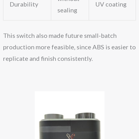
Durability
UV coating
sealing
This switch also made future small-batch
production more feasible, since ABS is easier to
replicate and finish consistently.