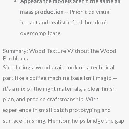
Appearance models aren’t the same as
mass production
– Prioritize visual
impact and realistic feel, but don’t
overcomplicate
Summary: Wood Texture Without the Wood
Problems
Simulating a wood grain look on a technical
part like a coffee machine base isn’t magic —
it’s a mix of the right materials, a clear finish
plan, and precise craftsmanship. With
experience in small batch prototyping and
surface finishing, Hemtom helps bridge the gap