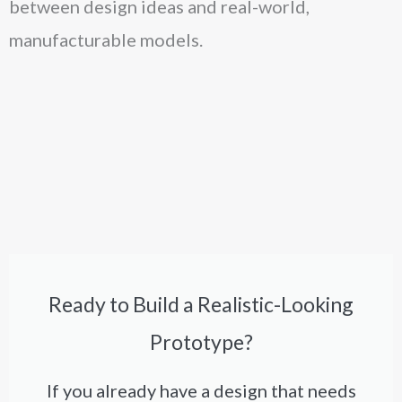
between design ideas and real-world,
manufacturable models.
Ready to Build a Realistic-Looking
Prototype?
If you already have a design that needs